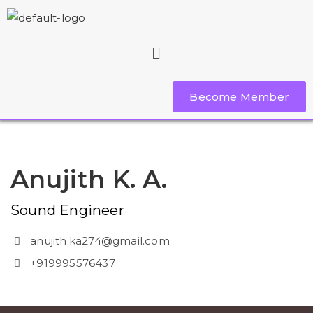
Become Member
Anujith K. A.
Sound Engineer
anujith.ka274@gmail.com
+919995576437