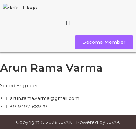
Become Member
Arun Rama Varma
Sound Engineer
arun.rama.varma@gmail.com
+919497188929
Copyright © 2026 CAAK | Powered by CAAK