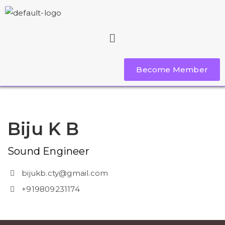
Become Member
Biju K B
Sound Engineer
bijukb.cty@gmail.com
+919809231174