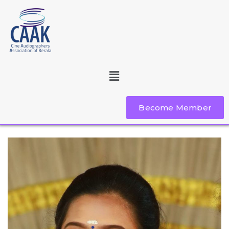
Become Member