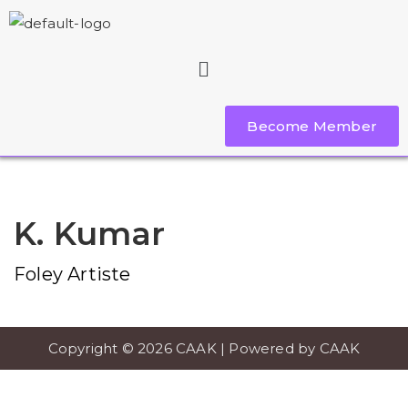
Become Member
K. Kumar
Foley Artiste
Copyright © 2026 CAAK | Powered by CAAK