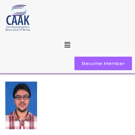
Become Member