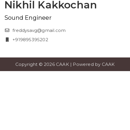
Nikhil Kakkochan
Sound Engineer
freddysavg@gmail.com
+919895395202
Copyright © 2026 CAAK | Powered by CAAK