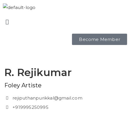
Become Member
R. Rejikumar
Foley Artiste
rejiputhanpurikkal@gmail.com
+919995250995