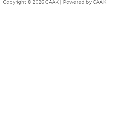
Copyright © 2026 CAAK | Powered by CAAK