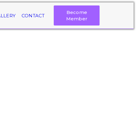
Become
LLERY
CONTACT
Member