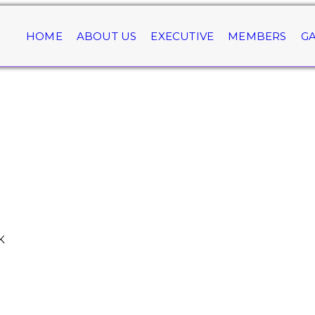
HOME
ABOUT US
EXECUTIVE
MEMBERS
GA
K