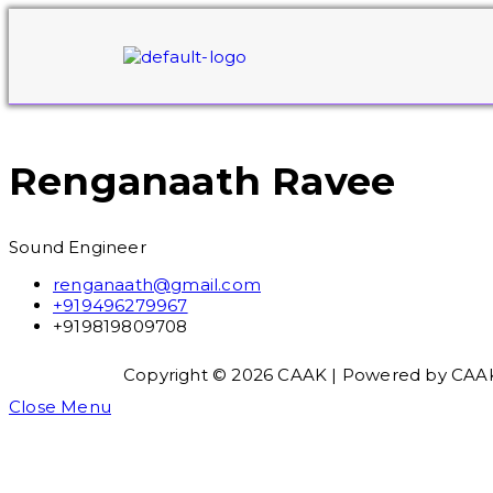
Renganaath Ravee
Sound Engineer
renganaath@gmail.com
+919496279967
+919819809708
Copyright © 2026 CAAK | Powered by CAA
Close Menu