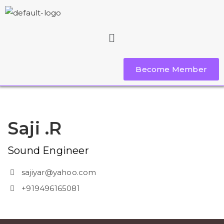
Become Member
Saji .R
Sound Engineer
sajiyar@yahoo.com
+919496165081